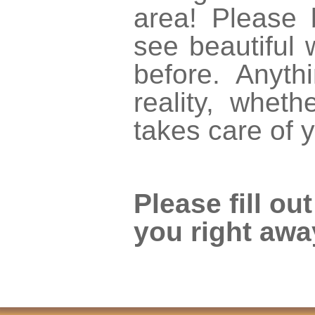
area! Please
see beautiful 
before. Anyt
reality, whet
takes care of 
Please fill ou
you right awa