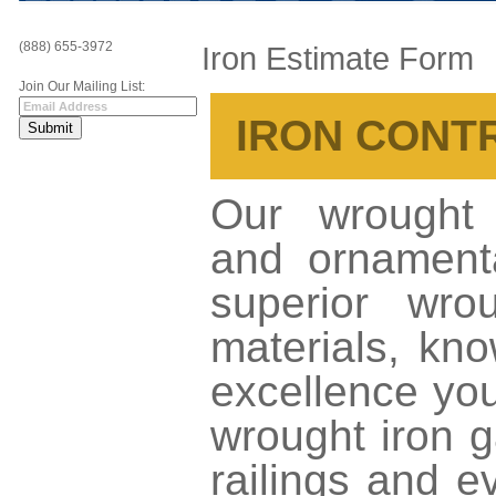
(888) 655-3972
Iron Estimate Form
Join Our Mailing List:
IRON CONT
Our wrought i
and ornamenta
superior wrou
materials, kno
excellence yo
wrought iron g
railings and e