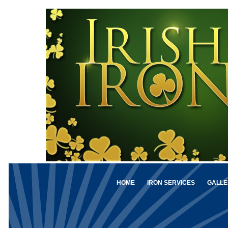
HOME
IRON SERVICES
GALLE