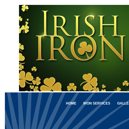
HOME
IRON SERVICES
GALLE