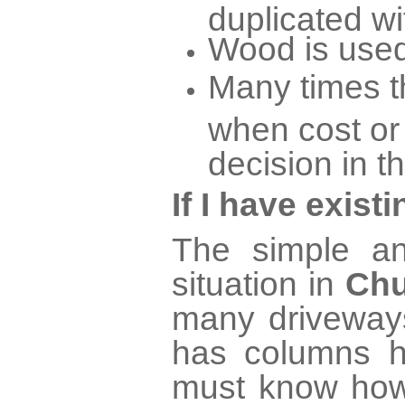
duplicated wi
Wood is used
Many times th
when cost or
decision in t
If I have exis
The simple an
situation in
Chu
many driveways
has columns h
must know how 