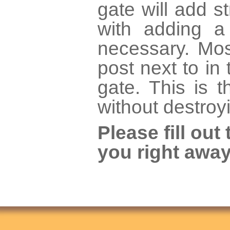
gate will add st
with adding a
necessary. Mos
post next to in
gate. This is 
without destroy
Please fill ou
you right away