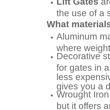
Lift Gates
ar
the use of a 
What materials
Aluminum mat
where weight 
Decorative s
for gates in a
less expensiv
gives you a d
Wrought Iron 
but it offers 