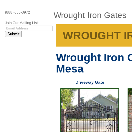
(888) 655-3972
Wrought Iron Gates
Join Our Mailing List:
WROUGHT IR
Wrought Iron 
Mesa
Driveway Gate