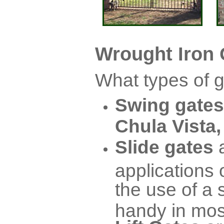
Wrought Iron 
What types of g
Swing gates
Chula Vista,
Slide gates
applications 
the use of a
handy in mo