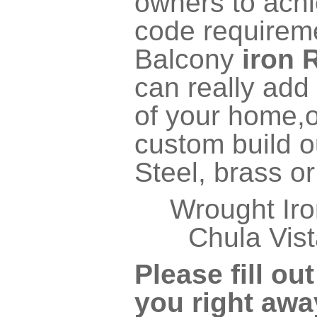
owners to achi
code require
Balcony
iron 
can really add 
of your home,o
custom build ou
Steel, brass o
Wrought Iro
Chula Vist
Please fill ou
you right awa