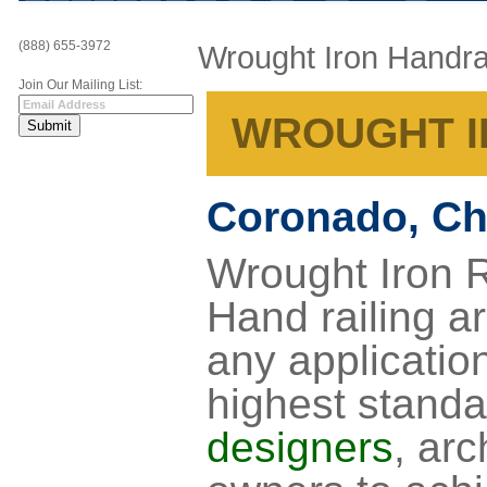
(888) 655-3972
Wrought Iron Handra
Join Our Mailing List:
WROUGHT I
Coronado, Ch
Wrought Iron R
Hand railing ar
any application
highest standa
designers
, arc