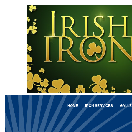
HOME
IRON SERVICES
GALLE