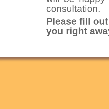
consultation.
Please fill ou
you right awa