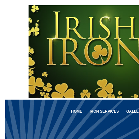
HOME
IRON SERVICES
GALLE