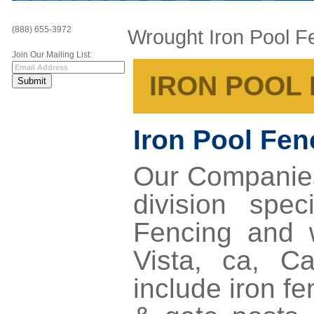
(888) 655-3972
Wrought Iron Pool F
Join Our Mailing List:
IRON POOL 
Iron Pool Fe
Our Companie
division spe
Fencing
and 
Vista, ca
, Ca
include iron f