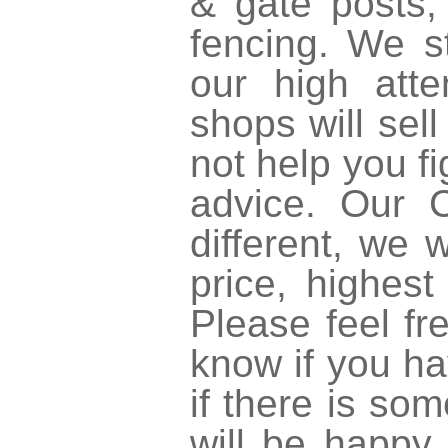
& gate posts,
fencing. We s
our high atte
shops will sell
not help you fi
advice. Our
different, we
price, highest
Please feel fr
know if you ha
if there is so
will be happy