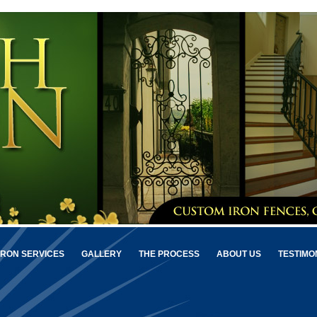
IRON SERVICES
GALLERY
THE PROCESS
ABOUT US
TESTIMO