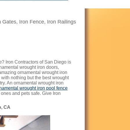
n Gates, Iron Fence, Iron Railings
? Iron Contractors of San Diego is
ornamental wrought iron doors,
 amazing ornamental wrought iron
 with nothing but the best wrought
stry. An ornamental wrought iron
namental wrought iron pool fence
e ones and pets safe. Give Iron
o, CA