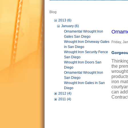
Blog
2013 (6)
January (6)
Orname
Ornamental Wrought Iron
Gates San Diego
Wrought Iron Driveway Gates
Friday, Ja
in San Diego
Wrought Iron Security Fence
Gorgeou
San Diego
Thinkin
Wrought Iron Doors San
the prem
Diego
wrought
Ornamental Wrought Iron
products
San Diego
iron mat
Wrought Iron Gates in San
courtya
Diego
can add 
2012 (4)
Contract
2011 (4)