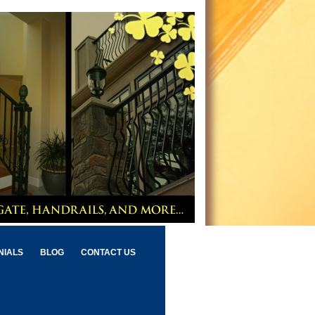
NIALS
BLOG
CONTACT US