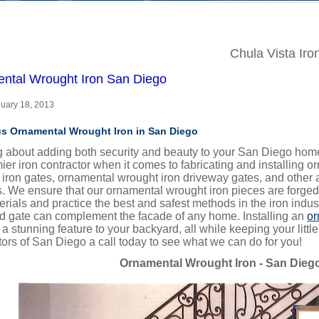
Chula Vista Iro
ntal Wrought Iron San Diego
nuary 18, 2013
s Ornamental Wrought Iron in San Diego
g about adding both security and beauty to your San Diego home
ier iron contractor when it comes to fabricating and installing 
 iron gates, ornamental wrought iron driveway gates, and other
. We ensure that our ornamental wrought iron pieces are forged
erials and practice the best and safest methods in the iron indu
rd gate can complement the facade of any home. Installing an
or
a stunning feature to your backyard, all while keeping your littl
ors of San Diego a call today to see what we can do for you!
Ornamental Wrought Iron - San Dieg